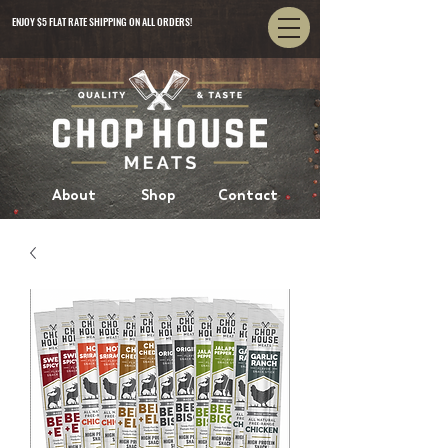
ENJOY $5 FLAT RATE SHIPPING ON ALL ORDERS!
About
Shop
Contact