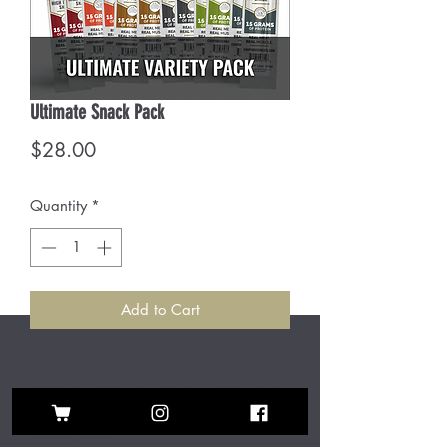
Ultimate Snack Pack
Price
$28.00
Quantity
*
Add to Cart
Can't pick just one? Now you don't
have to! Enjoy the best of Chop House
with our flavor and protein packed
mixed pack!