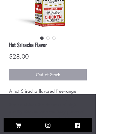
Hot Sriracha Flavor
Price
$28.00
Out of Stock
A hot Sriracha flavored free-range
chicken meat stick is a savory snack
that combines the richness of high-
quality chicken with the fiery punch of
Sriracha sauce. This meat stick, made
from free-range chicken, ensures a
more natural and ethical ingredient