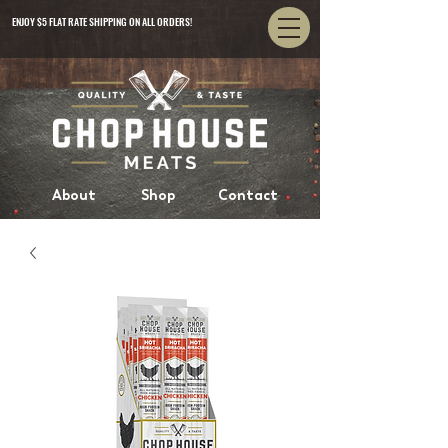
ENJOY $5 FLAT RATE SHIPPING ON ALL ORDERS!
About
Shop
Contact