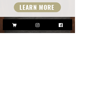
LEARN MORE
FEATURED PRODUCTS
Call
248-717-1583
Follow