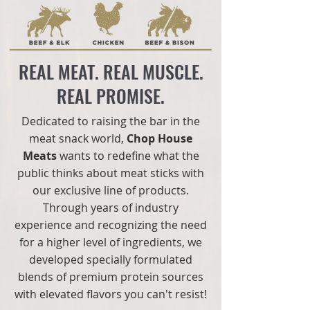
REAL MEAT. REAL MUSCLE.
REAL PROMISE.
Dedicated to raising the bar in the
meat snack world,
Chop House
Meats
wants to redefine what the
public thinks about meat sticks with
our exclusive line of products.
Through years of industry
experience and recognizing the need
for a higher level of ingredients, we
developed specially formulated
blends of premium protein sources
with elevated flavors you can't resist!