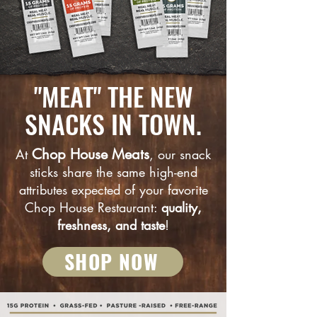
"MEAT" THE NEW
SNACKS IN TOWN.
Chop House Meats
At
, our snack
sticks share the same high-end
attributes expected of your favorite
Chop House Restaurant:
quality,
freshness, and taste
!
SHOP NOW