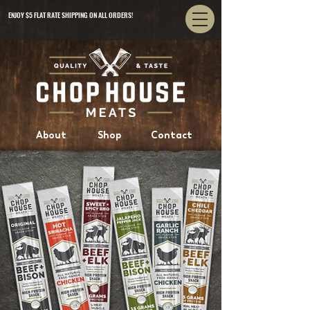
ENJOY $5 FLAT RATE SHIPPING ON ALL ORDERS!
About
Shop
Contact